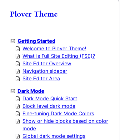
Plover Theme
Getting Started
Welcome to Plover Theme!
What is Full Site Editing (FSE)?
Site Editor Overview
Navigation sidebar
Site Editor Area
Dark Mode
Dark Mode Quick Start
Block level dark mode
Fine-tuning Dark Mode Colors
Show or hide blocks based on color
mode
Global dark mode settings