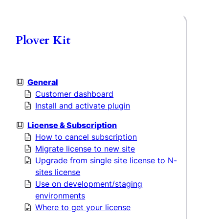
Plover Kit
General
Customer dashboard
Install and activate plugin
License & Subscription
How to cancel subscription
Migrate license to new site
Upgrade from single site license to N-
sites license
Use on development/staging
environments
Where to get your license