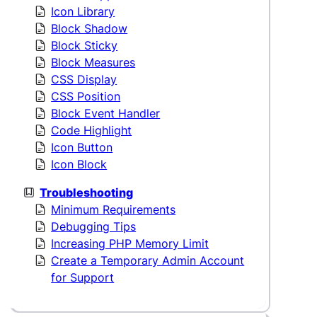
Icon Library
Block Shadow
Block Sticky
Block Measures
CSS Display
CSS Position
Block Event Handler
Code Highlight
Icon Button
Icon Block
Troubleshooting
Minimum Requirements
Debugging Tips
Increasing PHP Memory Limit
Create a Temporary Admin Account
for Support