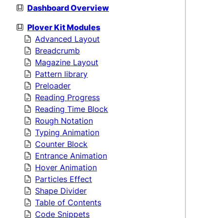
Dashboard Overview
Plover Kit Modules
Advanced Layout
Breadcrumb
Magazine Layout
Pattern library
Preloader
Reading Progress
Reading Time Block
Rough Notation
Typing Animation
Counter Block
Entrance Animation
Hover Animation
Particles Effect
Shape Divider
Table of Contents
Code Snippets