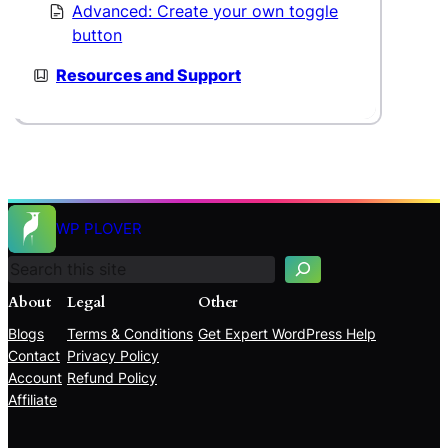
Advanced: Create your own toggle
button
Resources and Support
S
e
WP PLOVER
a
r
c
About
Legal
Other
h
Blogs
Terms & Conditions
Get Expert WordPress Help
Contact
Privacy Policy
Account
Refund Policy
Affiliate