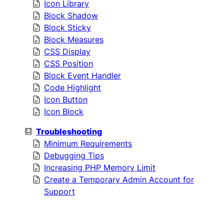
Icon Library
Block Shadow
Block Sticky
Block Measures
CSS Display
CSS Position
Block Event Handler
Code Highlight
Icon Button
Icon Block
Troubleshooting
Minimum Requirements
Debugging Tips
Increasing PHP Memory Limit
Create a Temporary Admin Account for
Support