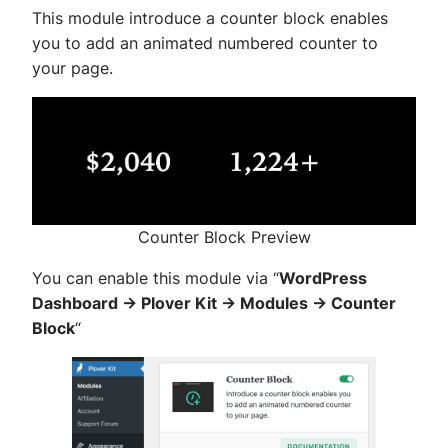
This module introduce a counter block enables
you to add an animated numbered counter to
your page.
Counter Block Preview
You can enable this module via “
WordPress
Dashboard -> Plover Kit -> Modules -> Counter
Block
“