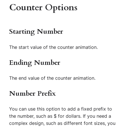
Counter Options
Starting Number
The start value of the counter animation.
Ending Number
The end value of the counter animation.
Number Prefix
You can use this option to add a fixed prefix to
the number, such as $ for dollars. If you need a
complex design, such as different font sizes, you