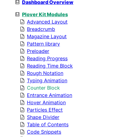
Dashboard Overview
Plover Kit Modules
Advanced Layout
Breadcrumb
Magazine Layout
Pattern library
Preloader
Reading Progress
Reading Time Block
Rough Notation
Typing Animation
Counter Block
Entrance Animation
Hover Animation
Particles Effect
Shape Divider
Table of Contents
Code Snippets