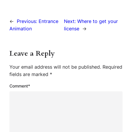
←
Previous:
Entrance
Next:
Where to get your
Animation
license
→
Leave a Reply
Your email address will not be published.
Required
fields are marked
*
Comment
*