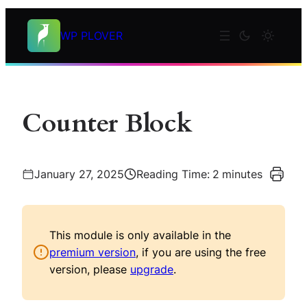
Skip
to
WP PLOVER
content
Counter Block
January 27, 2025
Reading Time:
2
minutes
This module is only available in the
premium version
, if you are using the free
version, please
upgrade
.