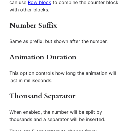
can use
Row block
to combine the counter block
with other blocks.
Number Suffix
Same as prefix, but shown after the number.
Animation Duration
This option controls how long the animation will
last in milliseconds.
Thousand Separator
When enabled, the number will be split by
thousands and a separator will be inserted.