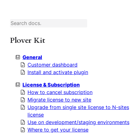
S
e
a
r
c
h
Plover Kit
General
Customer dashboard
Install and activate plugin
License & Subscription
How to cancel subscription
Migrate license to new site
Upgrade from single site license to N-sites
license
Use on development/staging environments
Where to get your license