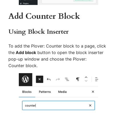
Add Counter Block
Using Block Inserter
To add the
Plover: Counter
block to a page, click
the
Add block
button to open the block inserter
pop-up window and choose the
Plover:
Counter
block.