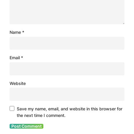
Name
*
Email
*
Website
Save my name, email, and website in this browser for
the next time I comment.