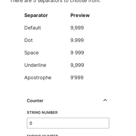
There are 5 separators to choose from:
Separator
Preview
Default
9,999
Dot
9.999
Space
9 999
Underline
9_999
Apostrophe
9’999