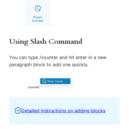
Using Slash Command
You can type
/
counter and hit enter in a new
paragraph block to add one quickly.
Detailed instructions on adding blocks