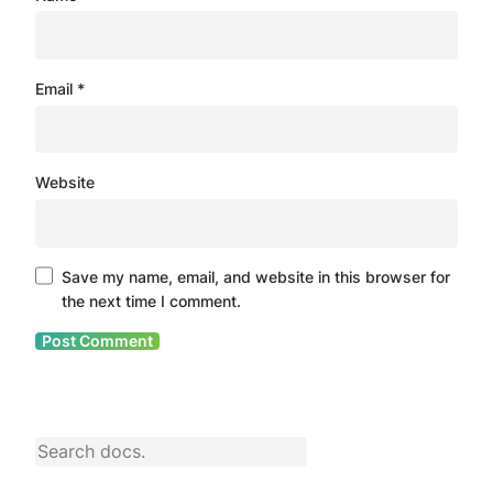
Email
*
Website
Save my name, email, and website in this browser for
the next time I comment.
S
e
a
r
c