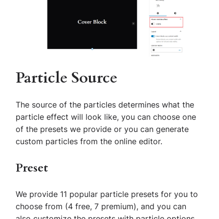
Particle Source
The source of the particles determines what the
particle effect will look like, you can choose one
of the presets we provide or you can generate
custom particles from the online editor.
Preset
We provide 11 popular particle presets for you to
choose from (4 free, 7 premium), and you can
also customize the presets with particle options.