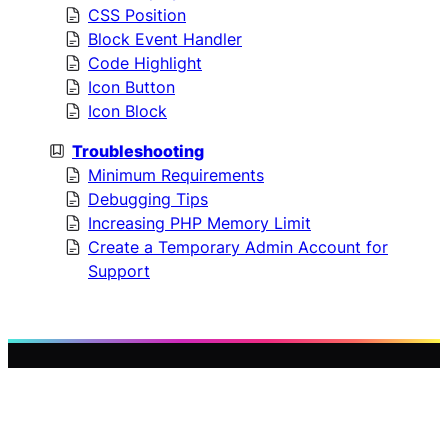
CSS Position
Block Event Handler
Code Highlight
Icon Button
Icon Block
Troubleshooting
Minimum Requirements
Debugging Tips
Increasing PHP Memory Limit
Create a Temporary Admin Account for
Support
WP
Designed by
WP Plover
PLOVER
with
WordPress