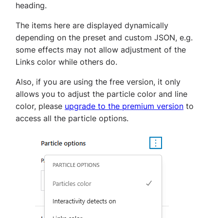
heading.
The items here are displayed dynamically
depending on the preset and custom JSON, e.g.
some effects may not allow adjustment of the
Links color while others do.
Also, if you are using the free version, it only
allows you to adjust the particle color and line
color, please
upgrade to the premium version
to
access all the particle options.