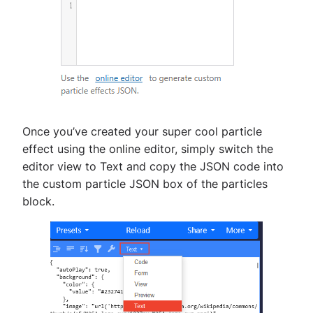
Once you’ve created your super cool particle
effect using the online editor, simply switch the
editor view to Text and copy the JSON code into
the custom particle JSON box of the particles
block.