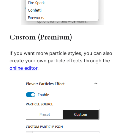
Custom (Premium)
If you want more particle styles, you can also
create your own particle effects through the
online editor
.