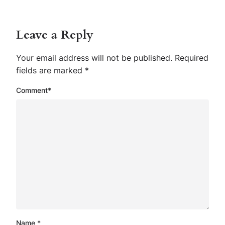
Leave a Reply
Your email address will not be published.
Required
fields are marked
*
Comment
*
Name
*