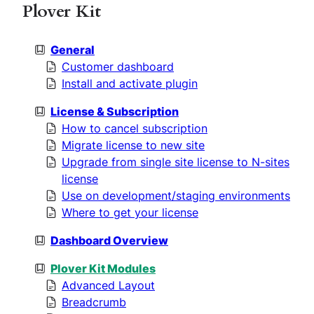
h
Plover Kit
General
Customer dashboard
Install and activate plugin
License & Subscription
How to cancel subscription
Migrate license to new site
Upgrade from single site license to N-sites
license
Use on development/staging environments
Where to get your license
Dashboard Overview
Plover Kit Modules
Advanced Layout
Breadcrumb