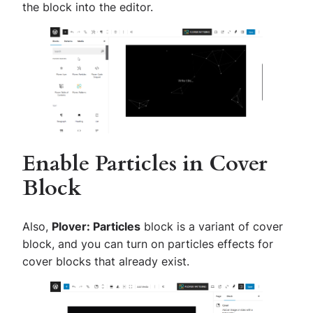
the block into the editor.
Enable Particles in Cover
Block
Also,
Plover: Particles
block is a variant of cover
block, and you can turn on particles effects for
cover blocks that already exist.