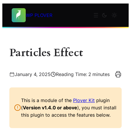
Skip
to
WP PLOVER
content
Particles Effect
January 4, 2025
Reading Time:
2
minutes
This is a module of the
Plover Kit
plugin
(
Version v1.4.0 or above
), you must install
this plugin to access the features below.