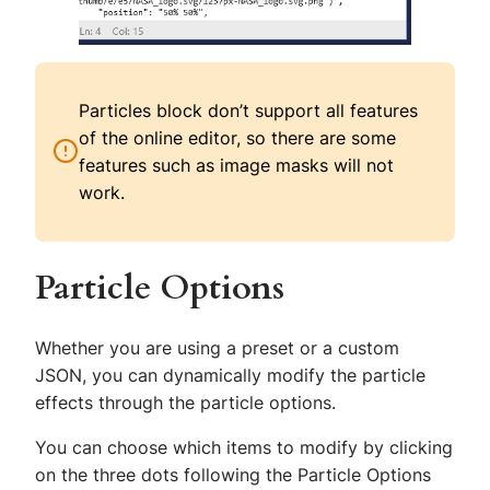
Particles block don’t support all features
of the online editor, so there are some
features such as image masks will not
work.
Particle Options
Whether you are using a preset or a custom
JSON, you can dynamically modify the particle
effects through the particle options.
You can choose which items to modify by clicking
on the three dots following the Particle Options