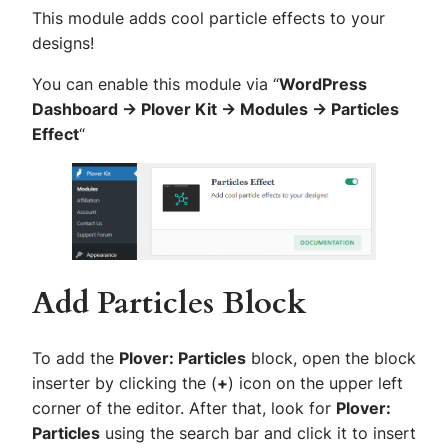
This module adds cool particle effects to your
designs!
You can enable this module via “
WordPress
Dashboard -> Plover Kit -> Modules -> Particles
Effect
“
Add Particles Block
To add the
Plover: Particles
block, open the block
inserter by clicking the (
+
) icon on the upper left
corner of the editor. After that, look for
Plover:
Particles
using the search bar and click it to insert