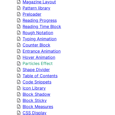
Magazine Layout
Pattern library
Preloader
Reading Progress
Reading Time Block
Rough Notation
Typing Animation
Counter Block
Entrance Animation
Hover Animation
Particles Effect
Shape Divider
Table of Contents
Code Snippets
Icon Library
Block Shadow
Block Sticky
Block Measures
CSS Display