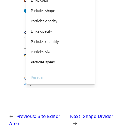
←
Previous:
Site Editor
Next:
Shape Divider
Area
→