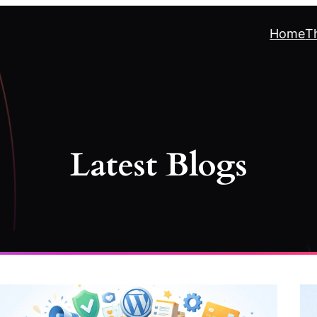
Home
T
Latest Blogs