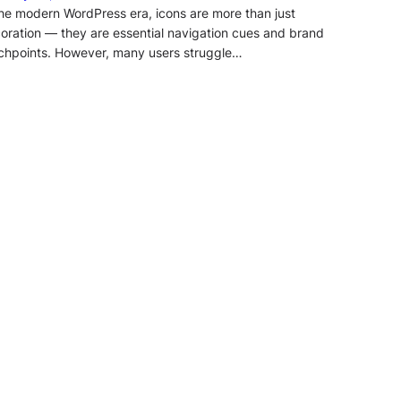
the modern WordPress era, icons are more than just
oration — they are essential navigation cues and brand
chpoints. However, many users struggle…