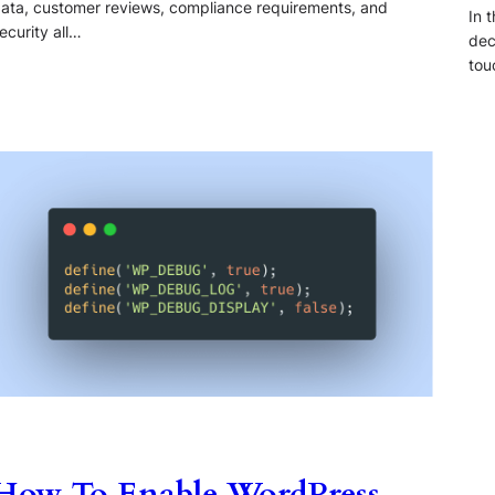
ata, customer reviews, compliance requirements, and
In 
ecurity all…
dec
tou
How To Enable WordPress