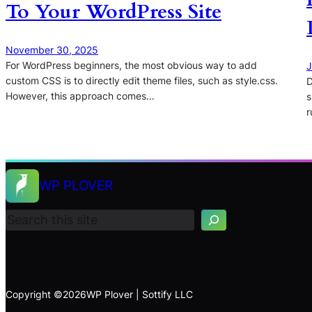
To Your WordPress Site
November 30, 2025
For WordPress beginners, the most obvious way to add
J
custom CSS is to directly edit theme files, such as style.css.
D
However, this approach comes…
s
r
S
WP PLOVER
e
a
r
c
h
Copyright ©
2026
WP Plover | Sottify LLC