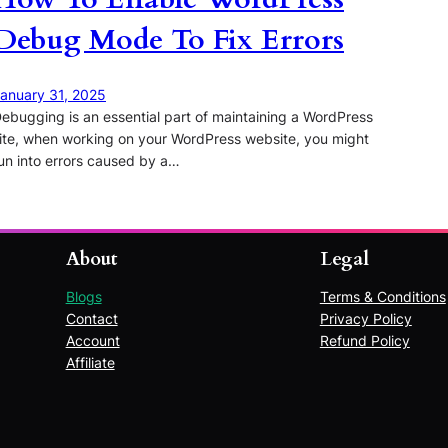
Debug Mode To Fix Errors
anuary 31, 2025
ebugging is an essential part of maintaining a WordPress
ite, when working on your WordPress website, you might
un into errors caused by a…
About
Legal
Blogs
Terms & Conditions
Contact
Privacy Policy
Account
Refund Policy
Affiliate