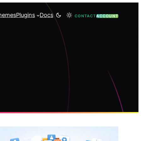
hemes
Plugins
Docs
CONTACT
ACCOUNT