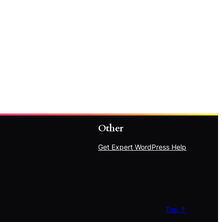
Other
Get Expert WordPress Help
Top ↑