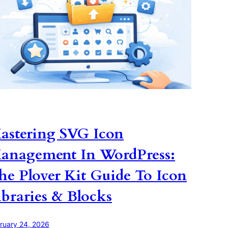
astering SVG Icon
anagement In WordPress:
he Plover Kit Guide To Icon
ibraries & Blocks
ruary 24, 2026