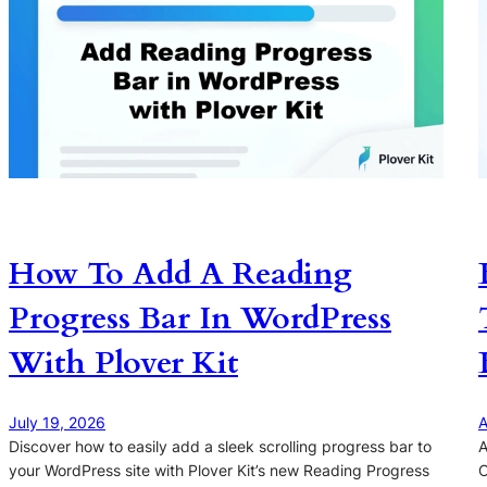
How To Add A Reading
Progress Bar In WordPress
With Plover Kit
July 19, 2026
A
Discover how to easily add a sleek scrolling progress bar to
A
your WordPress site with Plover Kit’s new Reading Progress
O