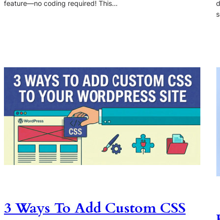
feature—no coding required! This…
d
s
3 Ways To Add Custom CSS