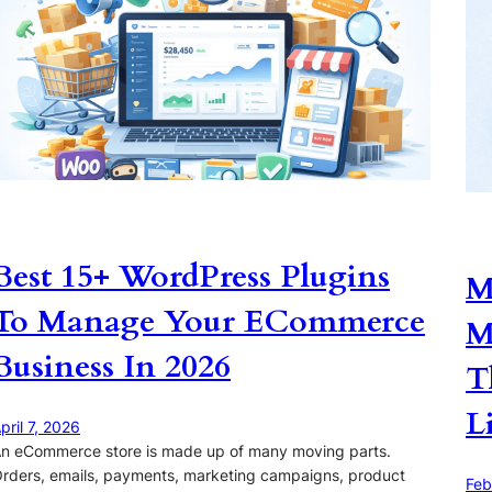
Best 15+ WordPress Plugins
M
To Manage Your ECommerce
M
Business In 2026
T
L
pril 7, 2026
n eCommerce store is made up of many moving parts.
rders, emails, payments, marketing campaigns, product
Feb