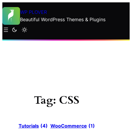
Skip
WP PLOVER
to
Beautiful WordPress Themes & Plugins
content
Tag:
CSS
Tutorials
(4)
WooCommerce
(1)