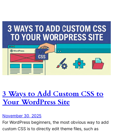
3 Ways to Add Custom CSS to
Your WordPress Site
November 30, 2025
For WordPress beginners, the most obvious way to add
custom CSS is to directly edit theme files, such as